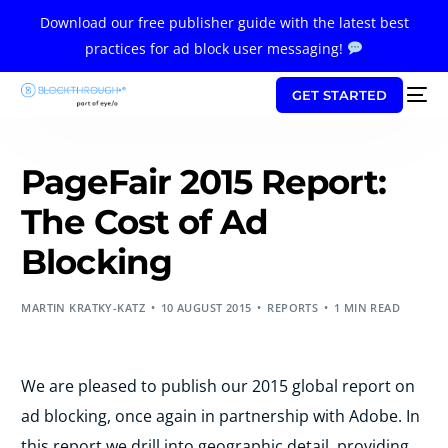
Download our free publisher guide with the latest best
practices for ad block user messaging!
GET STARTED
PageFair 2015 Report:
The Cost of Ad
Blocking
MARTIN KRATKY-KATZ
10 AUGUST 2015
REPORTS
1 MIN READ
We are pleased to publish our 2015 global report on
ad blocking, once again in partnership with Adobe. In
this report we drill into geographic detail, providing