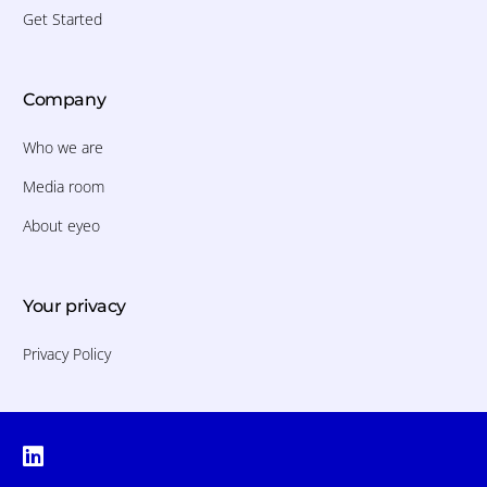
Get Started
Company
Who we are
Media room
About eyeo
Your privacy
Privacy Policy