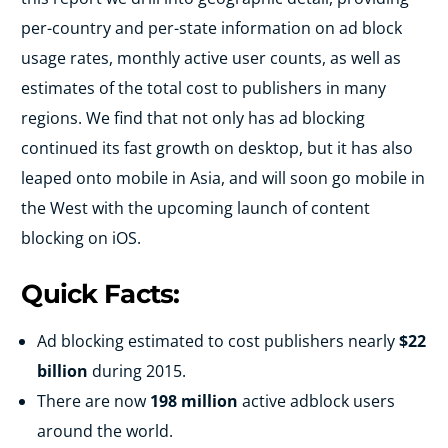
per-country and per-state information on ad block
usage rates, monthly active user counts, as well as
estimates of the total cost to publishers in many
regions. We find that not only has ad blocking
continued its fast growth on desktop, but it has also
leaped onto mobile in Asia, and will soon go mobile in
the West with the upcoming launch of content
blocking on iOS.
Quick Facts:
Ad blocking estimated to cost publishers nearly
$22
billion
during 2015.
There are now
198 million
active adblock users
around the world.