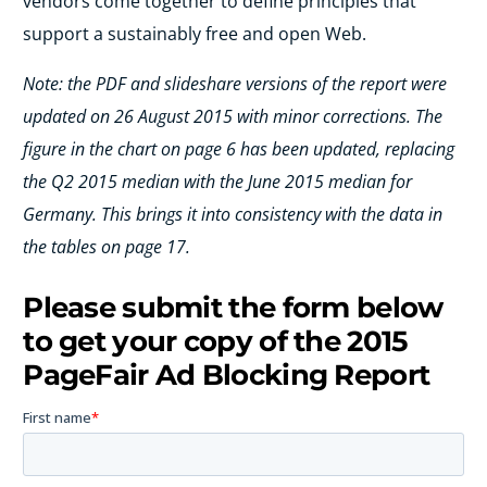
vendors come together to define principles that
support a sustainably free and open Web.
Note: the PDF and slideshare versions of the report were
updated on 26 August 2015 with minor corrections. The
figure in the chart on page 6 has been updated, replacing
the Q2 2015 median with the June 2015 median for
Germany. This brings it into consistency with the data in
the tables on page 17.
Please submit the form below
to get your copy of the 2015
PageFair Ad Blocking Report