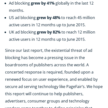
Ad blocking
grew by 41%
globally in the last 12
months.
US ad blocking
grew by 48%
to reach 45 million
active users in 12 months up to June 2015.
UK ad blocking
grew by 82%
to reach 12 million
active users in 12 months up to June 2015.
Since our last report, the existential threat of ad
blocking has become a pressing issue in the
boardrooms of publishers across the world. A
concerted response is required, founded upon a
renewed focus on user experience, and enabled by
secure ad serving technology like PageFair’s. We hope
this report will continue to help publishers,
advertisers, consumer groups and technology