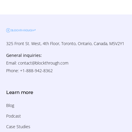
325 Front St. West, 4th Floor, Toronto, Ontario, Canada, M5V2Y1
General inquiries:
Email:
contact@blockthrough.com
Phone: +1-888-942-8362
Learn more
Blog
Podcast
Case Studies