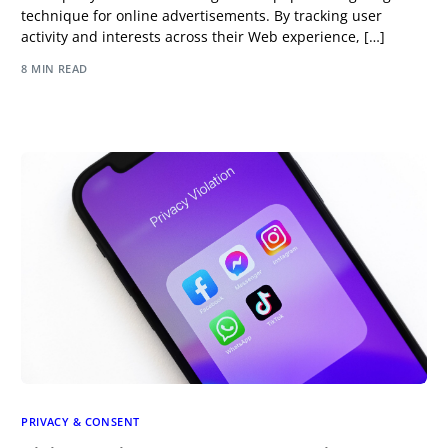
technique for online advertisements. By tracking user
activity and interests across their Web experience, […]
8 MIN READ
PRIVACY & CONSENT