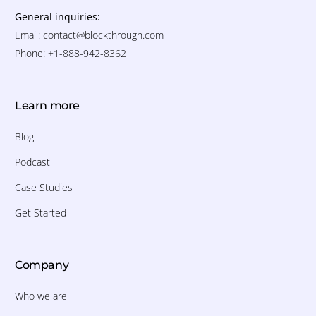
General inquiries:
Email:
contact@blockthrough.com
Phone: +1-888-942-8362
Learn more
Blog
Podcast
Case Studies
Get Started
Company
Who we are