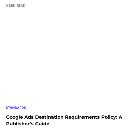
8 MIN READ
STANDARDS
Google Ads Destination Requirements Policy: A
Publisher’s Guide