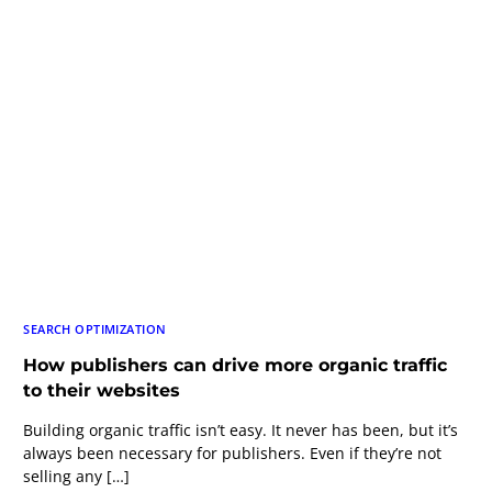
SEARCH OPTIMIZATION
How publishers can drive more organic traffic
to their websites
Building organic traffic isn’t easy. It never has been, but it’s
always been necessary for publishers. Even if they’re not
selling any […]