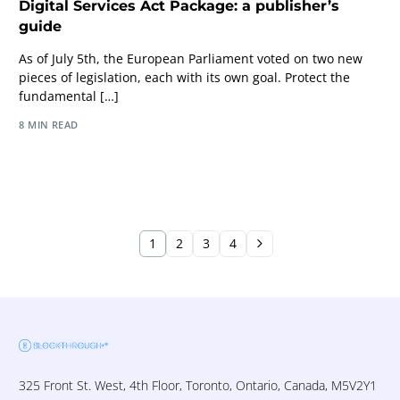
Digital Services Act Package: a publisher’s
guide
As of July 5th, the European Parliament voted on two new
pieces of legislation, each with its own goal. Protect the
fundamental […]
8 MIN READ
1
2
3
4
325 Front St. West, 4th Floor, Toronto, Ontario, Canada, M5V2Y1