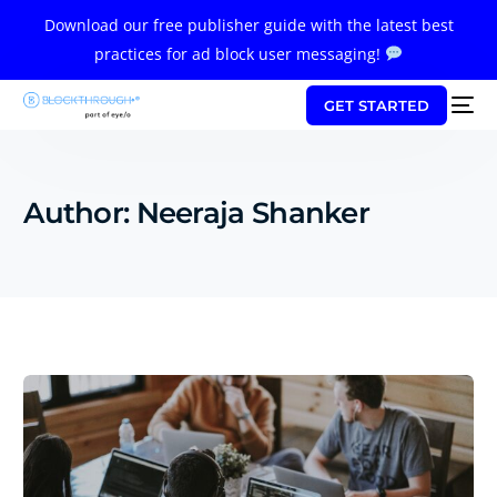
Download our free publisher guide with the latest best
practices for ad block user messaging!
GET STARTED
Author:
Neeraja Shanker