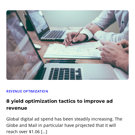
REVENUE OPTIMIZATION
8 yield optimization tactics to improve ad
revenue
Global digital ad spend has been steadily increasing. The
Globe and Mail in particular have projected that it will
reach over $1.06 […]