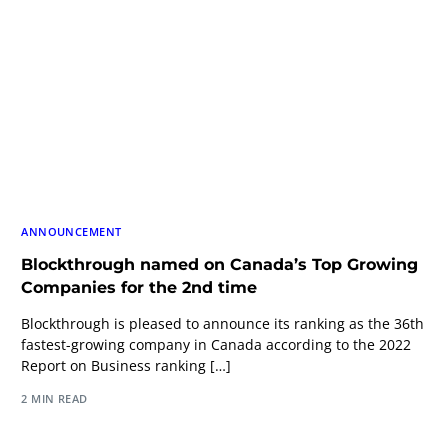
ANNOUNCEMENT
Blockthrough named on Canada’s Top Growing
Companies for the 2nd time
Blockthrough is pleased to announce its ranking as the 36th
fastest-growing company in Canada according to the 2022
Report on Business ranking […]
2 MIN READ