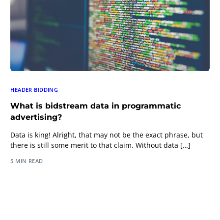
HEADER BIDDING
What is bidstream data in programmatic
advertising?
Data is king! Alright, that may not be the exact phrase, but
there is still some merit to that claim. Without data […]
5 MIN READ