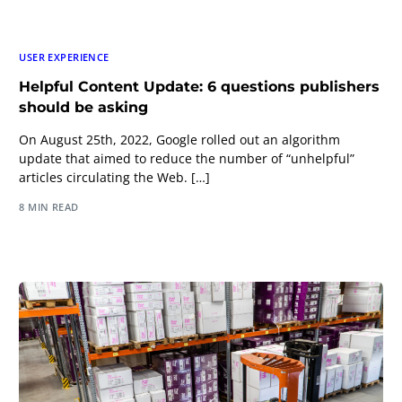
USER EXPERIENCE
Helpful Content Update: 6 questions publishers
should be asking
On August 25th, 2022, Google rolled out an algorithm
update that aimed to reduce the number of “unhelpful”
articles circulating the Web. […]
8 MIN READ